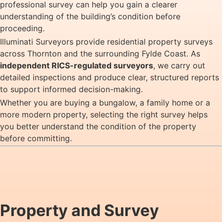
professional survey can help you gain a clearer
understanding of the building’s condition before
proceeding.
Illuminati Surveyors provide residential property surveys
across Thornton and the surrounding Fylde Coast. As
independent RICS-regulated surveyors
, we carry out
detailed inspections and produce clear, structured reports
to support informed decision-making.
Whether you are buying a bungalow, a family home or a
more modern property, selecting the right survey helps
you better understand the condition of the property
before committing.
Property and Survey