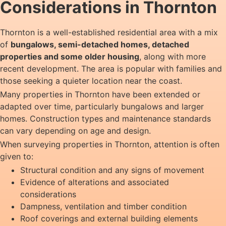
Considerations in Thornton
Thornton is a well-established residential area with a mix
of
bungalows, semi-detached homes, detached
properties and some older housing
, along with more
recent development. The area is popular with families and
those seeking a quieter location near the coast.
Many properties in Thornton have been extended or
adapted over time, particularly bungalows and larger
homes. Construction types and maintenance standards
can vary depending on age and design.
When surveying properties in Thornton, attention is often
given to:
Structural condition and any signs of movement
Evidence of alterations and associated
considerations
Dampness, ventilation and timber condition
Roof coverings and external building elements