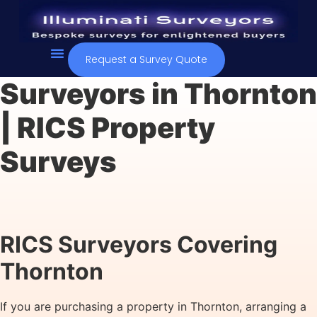
Request a Survey Quote
Contact Us
Surveyors in Thornton
| RICS Property
Surveys
RICS Surveyors Covering
Thornton
If you are purchasing a property in Thornton, arranging a