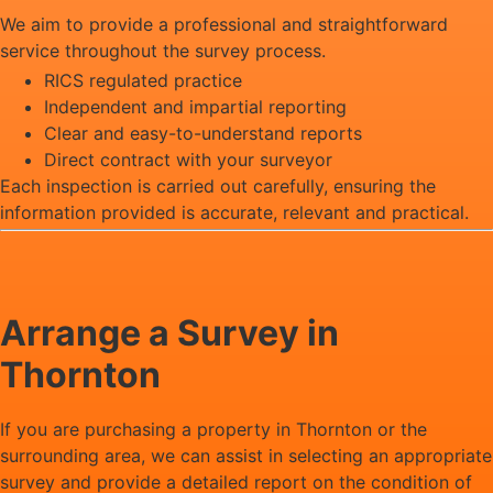
We aim to provide a professional and straightforward
service throughout the survey process.
RICS regulated practice
Independent and impartial reporting
Clear and easy-to-understand reports
Direct contract with your surveyor
Each inspection is carried out carefully, ensuring the
information provided is accurate, relevant and practical.
Arrange a Survey in
Thornton
If you are purchasing a property in Thornton or the
surrounding area, we can assist in selecting an appropriate
survey and provide a detailed report on the condition of