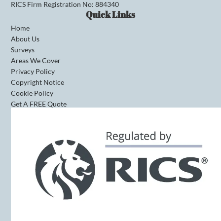
RICS Firm Registration No: 884340
Quick Links
Home
About Us
Surveys
Areas We Cover
Privacy Policy
Copyright Notice
Cookie Policy
Get A FREE Quote