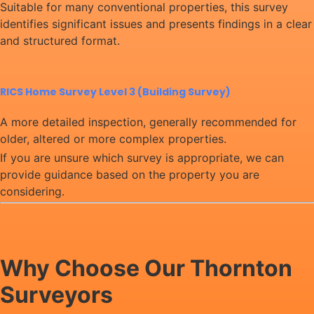
Suitable for many conventional properties, this survey
identifies significant issues and presents findings in a clear
and structured format.
RICS Home Survey Level 3 (Building Survey)
A more detailed inspection, generally recommended for
older, altered or more complex properties.
If you are unsure which survey is appropriate, we can
provide guidance based on the property you are
considering.
Why Choose Our Thornton
Surveyors