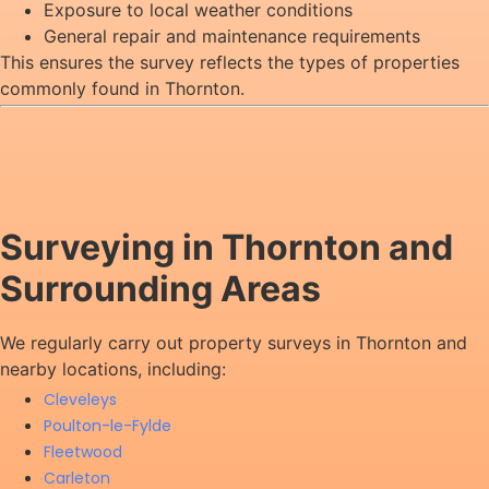
Exposure to local weather conditions
General repair and maintenance requirements
This ensures the survey reflects the types of properties
commonly found in Thornton.
Surveying in Thornton and
Surrounding Areas
We regularly carry out property surveys in Thornton and
nearby locations, including:
Cleveleys
Poulton-le-Fylde
Fleetwood
Carleton