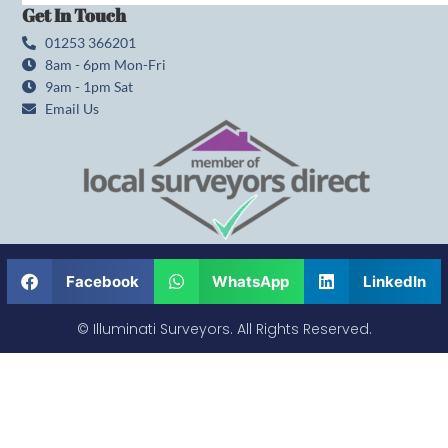
Get In Touch
01253 366201
8am - 6pm Mon-Fri
9am - 1pm Sat
Email Us
Facebook
WhatsApp
LinkedIn
© Illuminati Surveyors. All Rights Reserved.