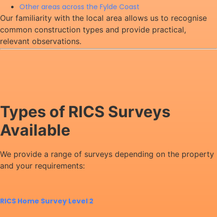
Other areas across the Fylde Coast
Our familiarity with the local area allows us to recognise
common construction types and provide practical,
relevant observations.
Types of RICS Surveys
Available
We provide a range of surveys depending on the property
and your requirements:
RICS Home Survey Level 2