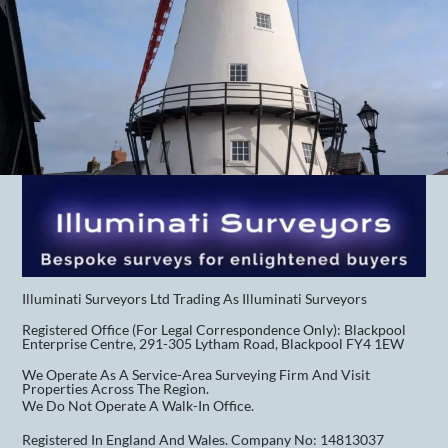
Illuminati Surveyors Ltd Trading As Illuminati Surveyors
Registered Office (for Legal Correspondence Only): Blackpool
Enterprise Centre, 291-305 Lytham Road, Blackpool FY4 1EW
We Operate As A Service-Area Surveying Firm And Visit
Properties Across The Region.
We Do Not Operate A Walk-In Office.
Registered In England And Wales. Company No: 14813037