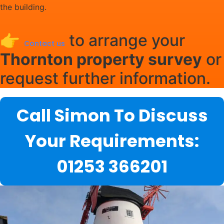
the building.
👉
to arrange your
Contact us
Thornton property survey
or
request further information.
Call Simon To Discuss
Your Requirements:
01253 366201