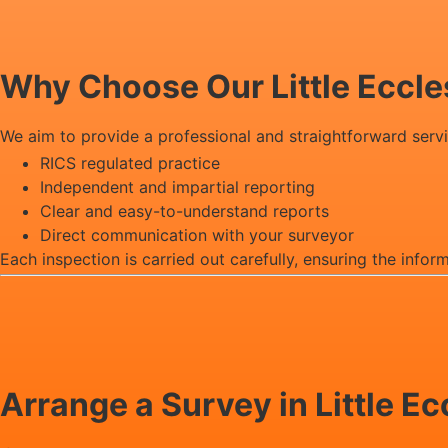
Why Choose Our Little Eccl
We aim to provide a professional and straightforward serv
RICS regulated practice
Independent and impartial reporting
Clear and easy-to-understand reports
Direct communication with your surveyor
Each inspection is carried out carefully, ensuring the infor
Arrange a Survey in Little E