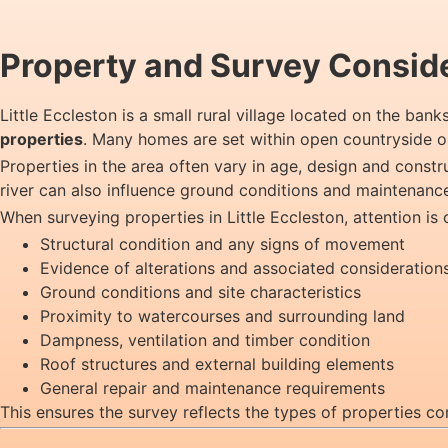
Property and Survey Consider
Little Eccleston is a small rural village located on the ban
properties
. Many homes are set within open countryside or
Properties in the area often vary in age, design and const
river can also influence ground conditions and maintenanc
When surveying properties in Little Eccleston, attention is 
Structural condition and any signs of movement
Evidence of alterations and associated consideration
Ground conditions and site characteristics
Proximity to watercourses and surrounding land
Dampness, ventilation and timber condition
Roof structures and external building elements
General repair and maintenance requirements
This ensures the survey reflects the types of properties co