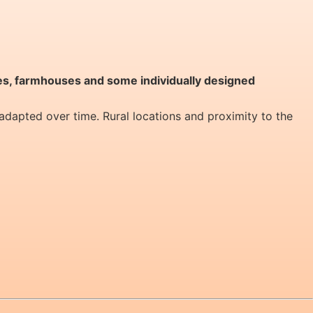
s, farmhouses and some individually designed
 adapted over time. Rural locations and proximity to the