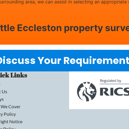
 surrounding area, we can assist in selecting an appropriate
ittle Eccleston property surv
Discuss Your Requirement
ick Links
e
t Us
ys
 We Cover
cy Policy
ight Notice
e Policy