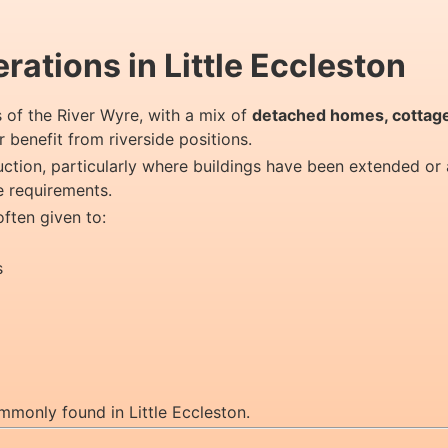
ations in Little Eccleston
ks of the River Wyre, with a mix of
detached homes, cottage
 benefit from riverside positions.
ruction, particularly where buildings have been extended or
e requirements.
often given to:
s
mmonly found in Little Eccleston.