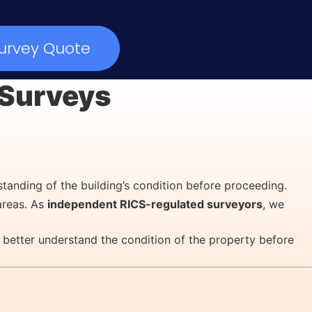
urvey Quote
y Surveys
standing of the building’s condition before proceeding.
areas. As
independent RICS-regulated surveyors
, we
 better understand the condition of the property before