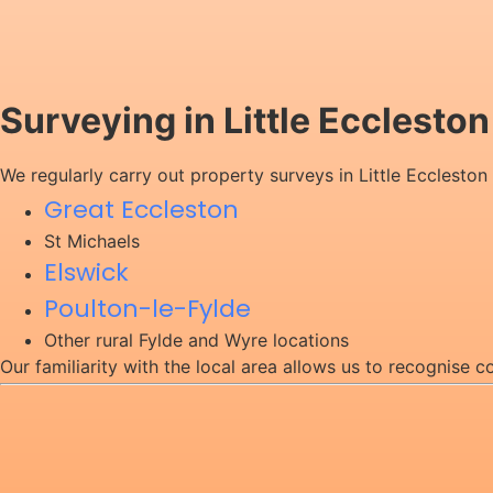
Surveying in Little Ecclesto
We regularly carry out property surveys in Little Eccleston
Great Eccleston
St Michaels
Elswick
Poulton-le-Fylde
Other rural Fylde and Wyre locations
Our familiarity with the local area allows us to recognise