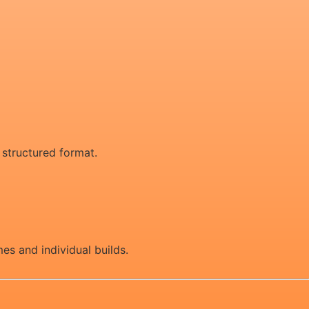
d structured format.
es and individual builds.