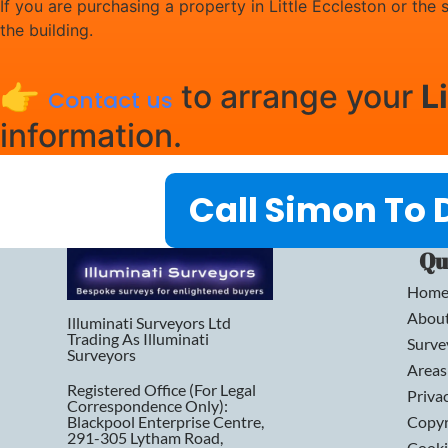
If you are purchasing a property in Little Eccleston or the
the building.
👉
to arrange your
L
Contact us
information.
Call Simon To 
Qu
Hom
Abou
Illuminati Surveyors Ltd
Trading As Illuminati
Surve
Surveyors
Areas
Registered Office (for Legal
Priva
Correspondence Only):
Blackpool Enterprise Centre,
Copyr
291-305 Lytham Road,
Cooki