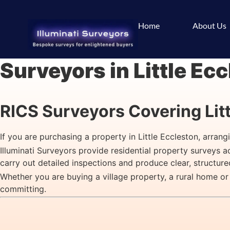
Home
About Us
Surveyors in Little Ec
RICS Surveyors Covering Lit
If you are purchasing a property in Little Eccleston, arran
Illuminati Surveyors provide residential property surveys 
carry out detailed inspections and produce clear, structur
Whether you are buying a village property, a rural home or
committing.