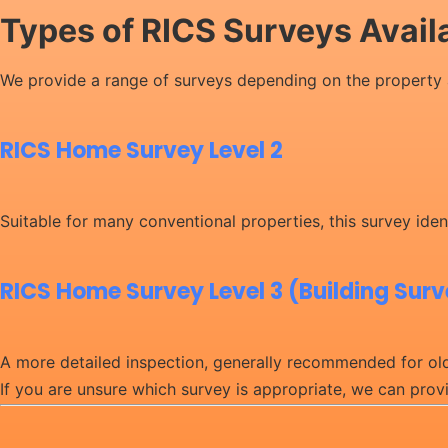
Types of RICS Surveys Avail
We provide a range of surveys depending on the property 
RICS Home Survey Level 2
Suitable for many conventional properties, this survey ident
RICS Home Survey Level 3 (Building Sur
A more detailed inspection, generally recommended for olde
If you are unsure which survey is appropriate, we can pro