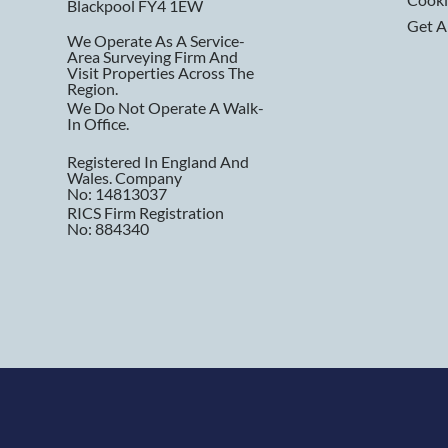
Blackpool FY4 1EW
Get A
We Operate As A Service-
Area Surveying Firm And
Visit Properties Across The
Region.
We Do Not Operate A Walk-
In Office.
Registered In England And
Wales. Company
No: 14813037
RICS Firm Registration
No: 884340