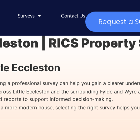
Surveys
Contact Us
Request a S
cleston | RICS Propert
tle Eccleston
ging a professional survey can help you gain a clearer under
across Little Eccleston and the surrounding Fylde and Wyre 
ed reports to support informed decision-making.
 a more modern house, selecting the right survey helps you