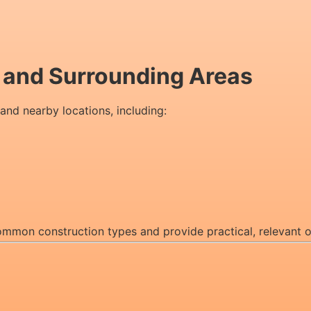
n and Surrounding Areas
 and nearby locations, including:
 common construction types and provide practical, relevant 