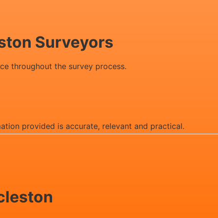
eston Surveyors
ice throughout the survey process.
mation provided is accurate, relevant and practical.
ccleston