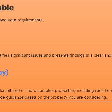
able
and your requirements:
ifies significant issues and presents findings in a clear an
vey)
r, altered or more complex properties, including rural hom
vide guidance based on the property you are considering.