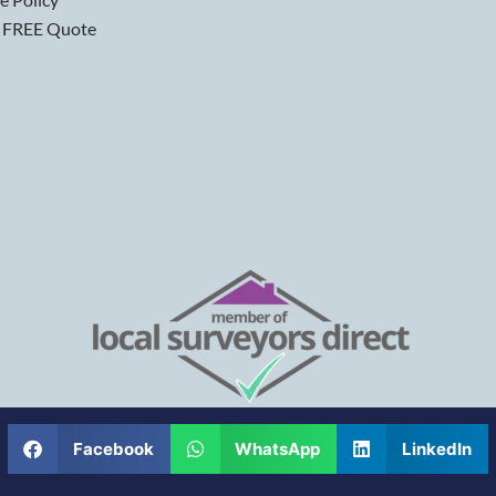
 FREE Quote
Facebook
WhatsApp
LinkedIn