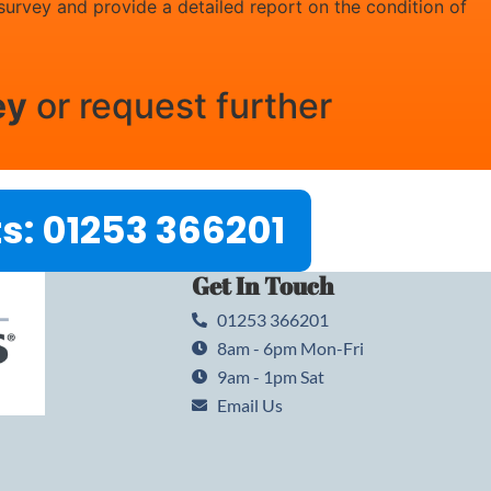
 survey and provide a detailed report on the condition of
ey
or request further
s: 01253 366201
Get In Touch
01253 366201
8am - 6pm Mon-Fri
9am - 1pm Sat
Email Us