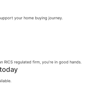
support your home buying journey.
n RICS regulated firm, you're in good hands.
 today
lable.