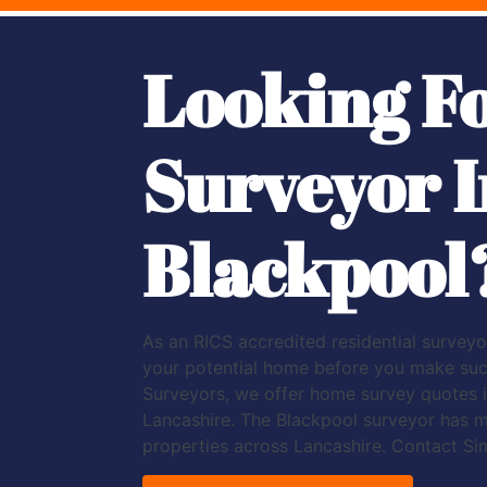
Looking F
Surveyor I
Blackpool
As an RICS accredited residential surveyor
your potential home before you make such 
Surveyors, we offer home survey quotes i
Lancashire. The Blackpool surveyor has 
properties across Lancashire. Contact Si