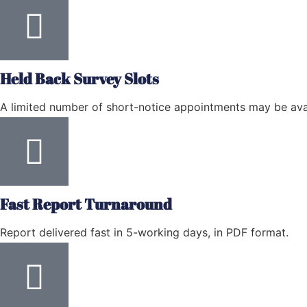
Held Back Survey Slots
A limited number of short-notice appointments may be avai
Fast Report Turnaround
Report delivered fast in 5-working days, in PDF format.