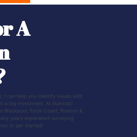
or A
n
?
, I can help you identify issues with
a big investment. At Illuminati
n Blackpool, Fylde Coast, Preston &
many years experience surveying
mon to get started!