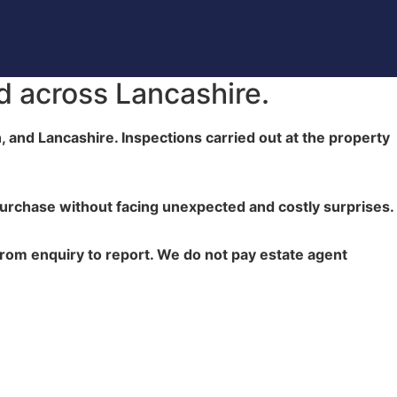
d across Lancashire.
, and Lancashire. Inspections carried out at the property
urchase without facing unexpected and costly surprises.
from enquiry to report. We do not pay estate agent