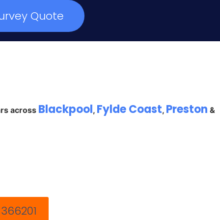
urvey Quote
Blackpool
Fylde Coast
Preston
ars across
,
,
&
 366201