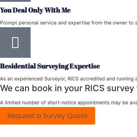
You Deal Only With Me
Prompt personal service and expertise from the owner to 
Residential Surveying Expertise
As an experienced Surveyor, RICS accredited and running a
We can book in your RICS survey
A limited number of short-notice appointments may be avai
Request a Survey Quote