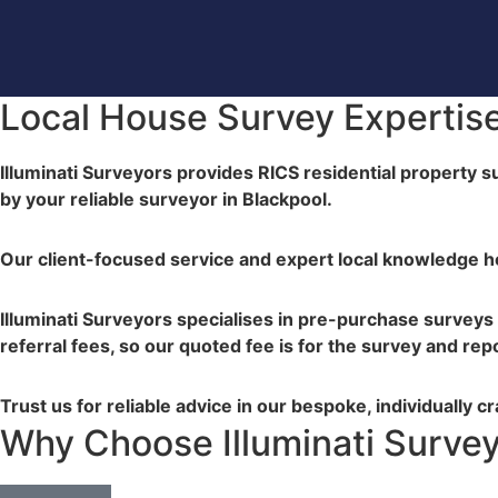
Local House Survey Expertise
Illuminati Surveyors provides RICS residential property s
by your reliable surveyor in Blackpool.
Our client-focused service and expert local knowledge 
Illuminati Surveyors specialises in pre-purchase surveys
referral fees, so our quoted fee is for the survey and rep
Trust us for reliable advice in our bespoke, individually c
Why Choose Illuminati Surve